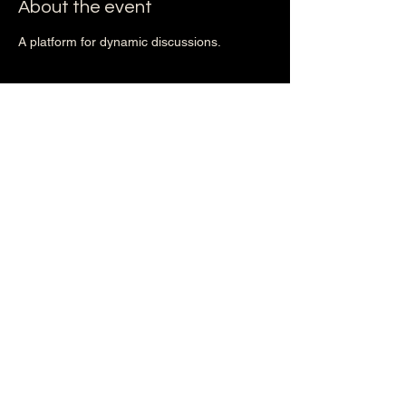
About the event
A platform for dynamic discussions.
Share this event
2nd EXODUS
Phase II (Action)
October 16, 2025
Phase III (The DOPE Breakthrough)