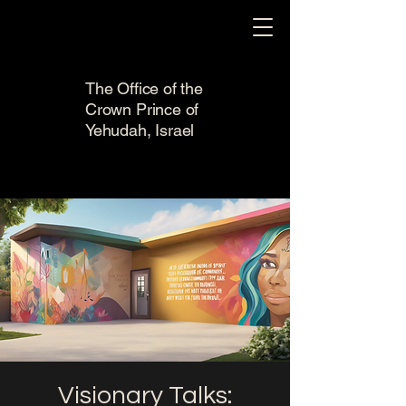
The Office of the
Crown Prince of
Yehudah, Israel
Visionary Talks: