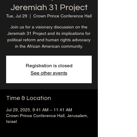
Jeremiah 31 Project
Tue, Jul 29
  |  
Crown Prince Conference Hall
Join us for a visionary discussion on the
Jeremiah 31 Project and its implications for
political reform and human rights advocacy
in the African American community.
Registration is closed
See other events
Time & Location
Jul 29, 2025, 9:41 AM – 11:41 AM
Crown Prince Conference Hall, Jerusalem,
Israel